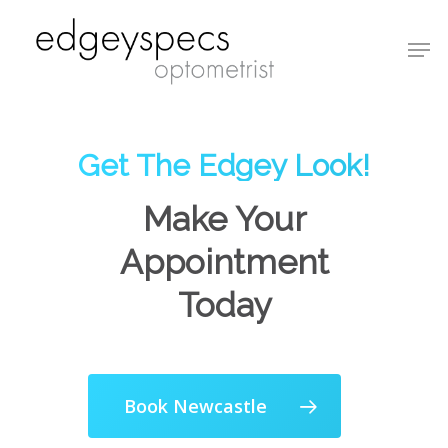
Hit enter to search or ESC to close
Get The Edgey Look!
Make Your
Appointment
Today
Book Newcastle