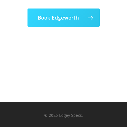
Book Edgeworth
© 2026 Edgey Specs.